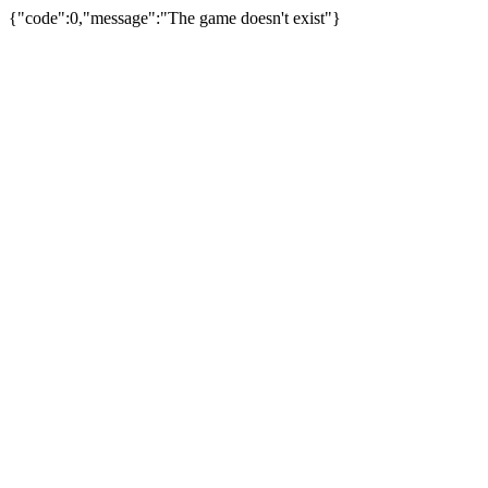
{"code":0,"message":"The game doesn't exist"}