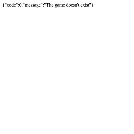
{"code":0,"message":"The game doesn't exist"}